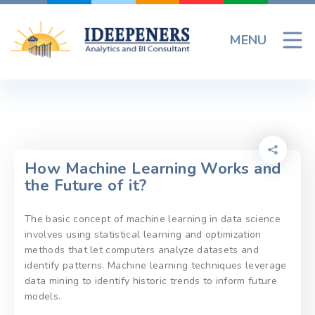
Skip
to
MENU
content
How Machine Learning Works and
the Future of it?
The basic concept of machine learning in data science
involves using statistical learning and optimization
methods that let computers analyze datasets and
identify patterns. Machine learning techniques leverage
data mining to identify historic trends to inform future
models.