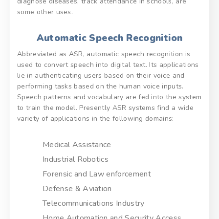
diagnose diseases, track attendance in schools, are
some other uses.
Automatic Speech Recognition
Abbreviated as ASR, automatic speech recognition is
used to convert speech into digital text. Its applications
lie in authenticating users based on their voice and
performing tasks based on the human voice inputs.
Speech patterns and vocabulary are fed into the system
to train the model. Presently ASR systems find a wide
variety of applications in the following domains:
Medical Assistance
Industrial Robotics
Forensic and Law enforcement
Defense & Aviation
Telecommunications Industry
Home Automation and Security Access