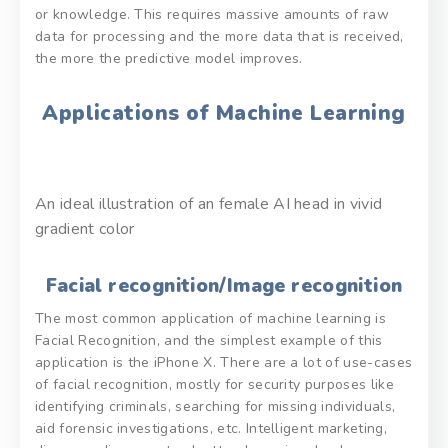
or knowledge. This requires massive amounts of raw
data for processing and the more data that is received,
the more the predictive model improves.
Applications of Machine Learning
An ideal illustration of an female AI head in vivid
gradient color
Facial recognition/Image recognition
The most common application of machine learning is
Facial Recognition, and the simplest example of this
application is the iPhone X. There are a lot of use-cases
of facial recognition, mostly for security purposes like
identifying criminals, searching for missing individuals,
aid forensic investigations, etc. Intelligent marketing,