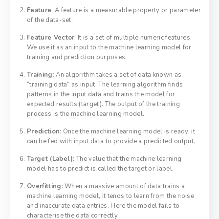
Feature
: A feature is a measurable property or parameter
of the data-set.
Feature Vector
: It is a set of multiple numeric features.
We use it as an input to the machine learning model for
training and prediction purposes.
Training
: An algorithm takes a set of data known as
“training data” as input. The learning algorithm finds
patterns in the input data and trains the model for
expected results (target). The output of the training
process is the machine learning model.
Prediction
: Once the machine learning model is ready, it
can be fed with input data to provide a predicted output.
Target (Label)
: The value that the machine learning
model has to predict is called the target or label.
Overfitting
: When a massive amount of data trains a
machine learning model, it tends to learn from the noise
and inaccurate data entries. Here the model fails to
characterise the data correctly.