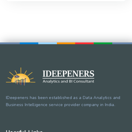
IDeepeners has been established as a Data Analytics and
Business Intelligence service provider company in India.