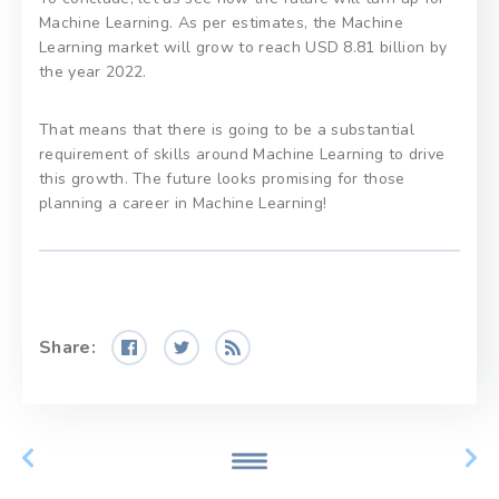
Machine Learning. As per estimates, the Machine
Learning market will grow to reach USD 8.81 billion by
the year 2022.
That means that there is going to be a substantial
requirement of skills around Machine Learning to drive
this growth. The future looks promising for those
planning a career in Machine Learning!
Share: