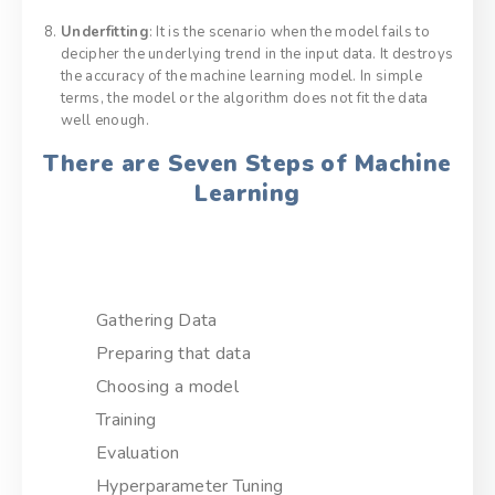
Underfitting
: It is the scenario when the model fails to
decipher the underlying trend in the input data. It destroys
the accuracy of the machine learning model. In simple
terms, the model or the algorithm does not fit the data
well enough.
There are Seven Steps of Machine
Learning
Gathering Data
Preparing that data
Choosing a model
Training
Evaluation
Hyperparameter Tuning