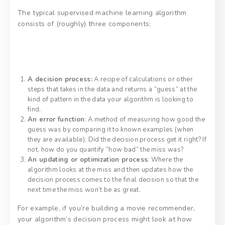
The typical supervised machine learning algorithm
consists of (roughly) three components:
A decision process:
A recipe of calculations or other
steps that takes in the data and returns a “guess” at the
kind of pattern in the data your algorithm is looking to
find.
An error function
: A method of measuring how good the
guess was by comparing it to known examples (when
they are available). Did the decision process get it right? If
not, how do you quantify “how bad” the miss was?
An updating or optimization process
: Where the
algorithm looks at the miss and then updates how the
decision process comes to the final decision so that the
next time the miss won’t be as great.
For example, if you’re building a movie recommender,
your algorithm’s decision process might look at how