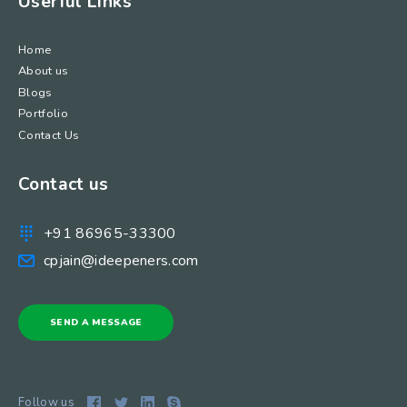
Userful Links
Home
About us
Blogs
Portfolio
Contact Us
Contact us
+91 86965-33300
cpjain@ideepeners.com
SEND A MESSAGE
Follow us