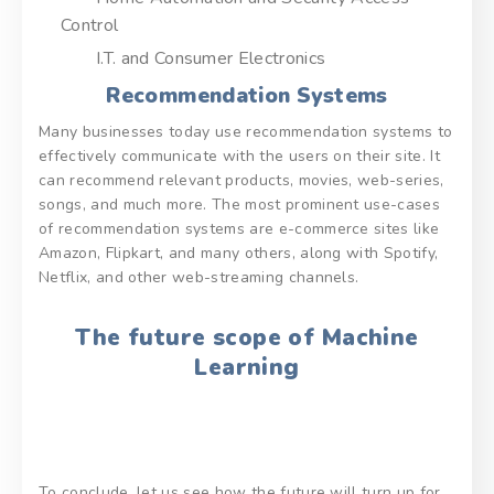
Control
I.T. and Consumer Electronics
Recommendation Systems
Many businesses today use recommendation systems to
effectively communicate with the users on their site. It
can recommend relevant products, movies, web-series,
songs, and much more. The most prominent use-cases
of recommendation systems are e-commerce sites like
Amazon, Flipkart, and many others, along with Spotify,
Netflix, and other web-streaming channels.
The future scope of Machine
Learning
To conclude, let us see how the future will turn up for