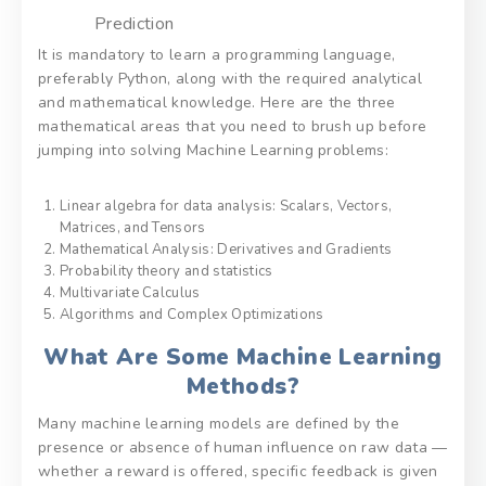
Prediction
It is mandatory to learn a programming language,
preferably Python, along with the required analytical
and mathematical knowledge. Here are the three
mathematical areas that you need to brush up before
jumping into solving Machine Learning problems:
Linear algebra for data analysis: Scalars, Vectors,
Matrices, and Tensors
Mathematical Analysis: Derivatives and Gradients
Probability theory and statistics
Multivariate Calculus
Algorithms and Complex Optimizations
What Are Some Machine Learning
Methods?
Many machine learning models are defined by the
presence or absence of human influence on raw data —
whether a reward is offered, specific feedback is given