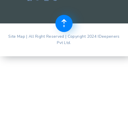
Site Map | All Right Reserved | Copyright 2024 IDeepeners
Pvt Ltd.