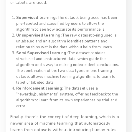
or labels are used.
Supervised learning:
The dataset being used has been
pre-labeled and classified by users to allow the
algorithm to see how accurate its performance is.
Unsupervised learning:
The raw dataset being used is
unlabeled and an algorithm identifies patterns and
relationships within the data without help from users.
Semi Supervised learning:
The dataset contains
structured and unstructured data, which guide the
algorithm on its way to making independent conclusions.
The combination of the two data types in one training
dataset allows machine learning algorithms to learn to
label unlabeled data.
Reinforcement learning:
The dataset uses a
“rewards/punishments” system, offering feedback to the
algorithm to learn from its own experiences by trial and
error.
Finally, there’s the concept of deep learning, which is a
newer area of machine learning that automatically
learns from datasets without introducing human rules