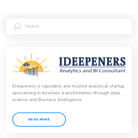
IDeepeners is reputable and trusted analytical startup
specializing in business transformation through data
science and Business Intelligence
READ MORE