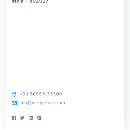
India - 302017
+91 86965-33300
info@ideepeners.com