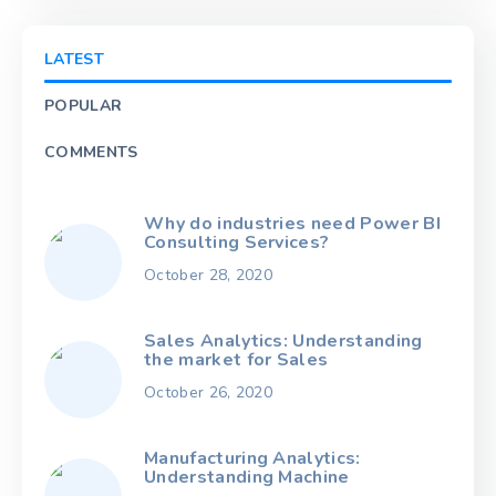
LATEST
POPULAR
COMMENTS
Why do industries need Power BI
Consulting Services?
October 28, 2020
Sales Analytics: Understanding
the market for Sales
October 26, 2020
Manufacturing Analytics:
Understanding Machine