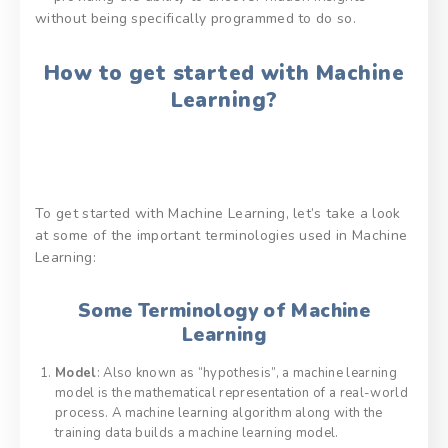
without being specifically programmed to do so.
How to get started with Machine
Learning?
To get started with Machine Learning, let’s take a look
at some of the important terminologies used in Machine
Learning:
Some Terminology of Machine
Learning
Model
: Also known as “hypothesis”, a machine learning
model is the mathematical representation of a real-world
process. A machine learning algorithm along with the
training data builds a machine learning model.