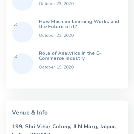
October 23, 2020
How Machine Learning Works and
the Future of it?
October 21, 2020
Role of Analytics in the E-
Commerce Industry
October 19, 2020
Venue & Info
199, Shri Vihar Colony, JLN Marg, Jaipur,