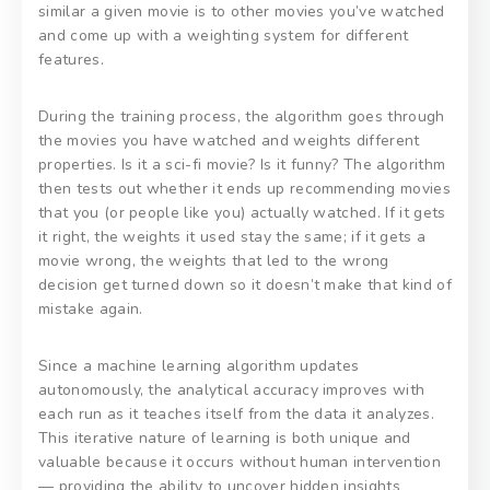
similar a given movie is to other movies you’ve watched
and come up with a weighting system for different
features.
During the training process, the algorithm goes through
the movies you have watched and weights different
properties. Is it a sci-fi movie? Is it funny? The algorithm
then tests out whether it ends up recommending movies
that you (or people like you) actually watched. If it gets
it right, the weights it used stay the same; if it gets a
movie wrong, the weights that led to the wrong
decision get turned down so it doesn’t make that kind of
mistake again.
Since a machine learning algorithm updates
autonomously, the analytical accuracy improves with
each run as it teaches itself from the data it analyzes.
This iterative nature of learning is both unique and
valuable because it occurs without human intervention
— providing the ability to uncover hidden insights