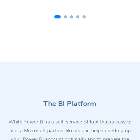
The BI Platform
While Power BI is a self-service BI tool that is easy to
use, a Microsoft partner like us can help in setting up
your Power BI account optimally and to prepare the