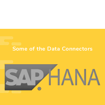
Some of the Data Connectors