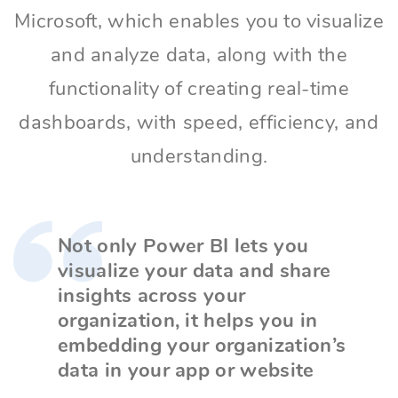
Microsoft, which enables you to visualize
and analyze data, along with the
functionality of creating real-time
dashboards, with speed, efficiency, and
understanding.
Not only Power BI lets you
visualize your data and share
insights across your
organization, it helps you in
embedding your organization’s
data in your app or website