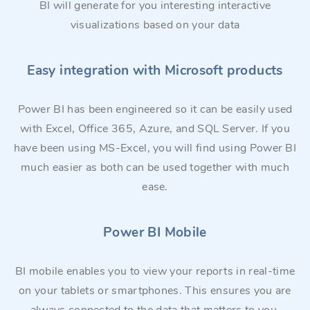
BI will generate for you interesting interactive
visualizations based on your data
Easy integration with Microsoft products
Power BI has been engineered so it can be easily used
with Excel, Office 365, Azure, and SQL Server. If you
have been using MS-Excel, you will find using Power BI
much easier as both can be used together with much
ease.
Power BI Mobile
BI mobile enables you to view your reports in real-time
on your tablets or smartphones. This ensures you are