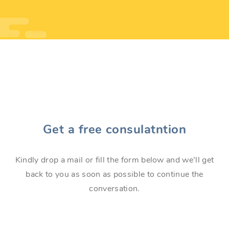
Get a free consulatntion
Kindly drop a mail or fill the form below and we’ll get
back to you as soon as possible to continue the
conversation.