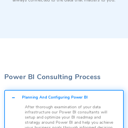
always connected to the data that matters to you.
Power BI Consulting Process
Planning And Configuring Power BI
After thorough examination of your data
infrastructure our Power BI consultants will
setup and optimize your BI roadmap and
strategy around Power BI and help you achieve
your business goals through informed decision