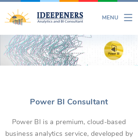
Skip
to
MENU
content
Power BI Consultant
Power BI is a premium, cloud-based
business analytics service, developed by