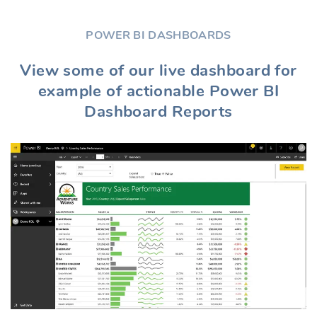
POWER BI DASHBOARDS
View some of our live dashboard for
example of actionable Power BI
Dashboard Reports