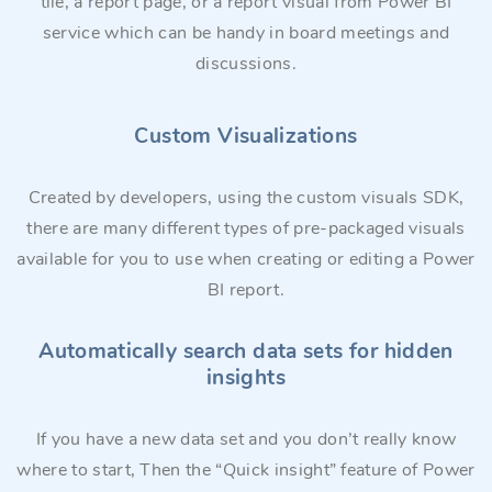
tile, a report page, or a report visual from Power BI
service which can be handy in board meetings and
discussions.
Custom Visualizations
Created by developers, using the custom visuals SDK,
there are many different types of pre-packaged visuals
available for you to use when creating or editing a Power
BI report.
Automatically search data sets for hidden
insights
If you have a new data set and you don’t really know
where to start, Then the “Quick insight” feature of Power