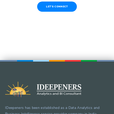
LET'S CONNECT
IDeepeners has been established as a Data Analytics and
Business Intelligence service provider company in India.