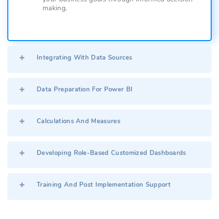
making.
Integrating With Data Sources
Data Preparation For Power BI
Calculations And Measures
Developing Role-Based Customized Dashboards
Training And Post Implementation Support