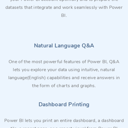
datasets that integrate and work seamlessly with Power
BI.
Natural Language Q&A
One of the most powerful features of Power BI, Q&A
lets you explore your data using intuitive, natural
language(English) capabilities and receive answers in
the form of charts and graphs.
Dashboard Printing
Power BI lets you print an entire dashboard, a dashboard