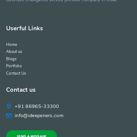
Userful Links
Home
About us
Blogs
Portfolio
Contact Us
Contact us
+91 86965-33300
info@ideepeners.com
SEND A MESSAGE